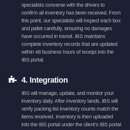
specialists converse with the drivers to
confirm all inventory has been received. From
this point, our specialists will inspect each box
and pallet carefully, ensuring no damages
have occurred in transit. IBS maintains
complete inventory records that are updated
within 48 business hours of receipt into the
IBS portal.
4. Integration
IBS will manage, update, and monitor your
inventory daily. After inventory lands, IBS will
verify packing list inventory counts match the
items received. Inventory is then uploaded
into the IBS portal under the client’s IBS portal