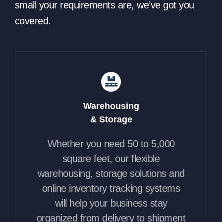
small your requirements are, we’ve got you
covered.
Warehousing
& Storage
Whether you need 50 to 5,000
square feet, our flexible
warehousing, storage solutions and
online inventory tracking systems
will help your business stay
organized from delivery to shipment