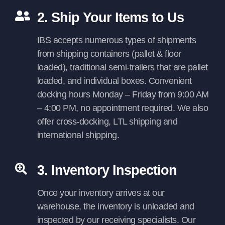
2. Ship Your Items to Us
IBS accepts numerous types of shipments
from shipping containers (pallet & floor
loaded), traditional semi-trailers that are pallet
loaded, and individual boxes. Convenient
docking hours Monday – Friday from 9:00 AM
– 4:00 PM, no appointment required. We also
offer cross-docking, LTL shipping and
international shipping.
3. Inventory Inspection
Once your inventory arrives at our
warehouse, the inventory is unloaded and
inspected by our receiving specialists. Our