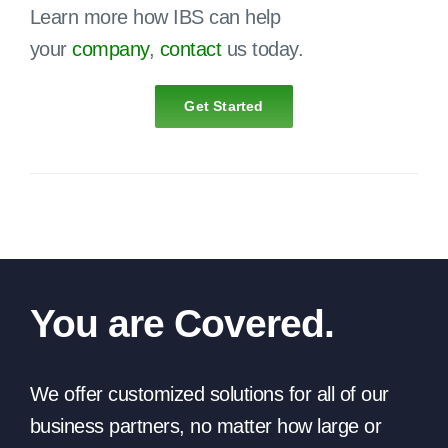
Learn more how IBS can help
your
company
,
contact
us today.
Get Started
You are Covered.
We offer customized solutions for all of our
business partners, no matter how large or