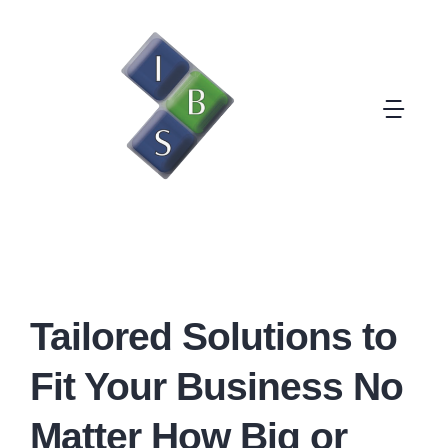
Skip
to
content
Togg
Navi
Solutions
Clients
Why Outsourcing
Tailored Solutions to
Fit Your Business No
Company
Matter How Big or
Contact