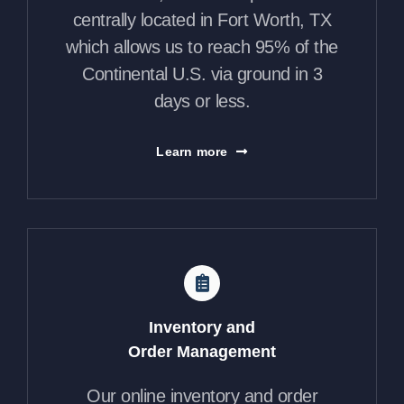
centrally located in Fort Worth, TX
which allows us to reach 95% of the
Continental U.S. via ground in 3
days or less.
Learn more
Inventory and
Order Management
Our online inventory and order