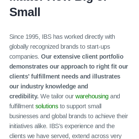
Small
Client Login
Since 1995, IBS has worked directly with
globally recognized brands to start-ups
companies.
Our extensive client portfolio
demonstrates our approach to right fit our
clients’ fulfillment needs and illustrates
our industry knowledge and
credibility.
We tailor our
warehousing
and
fulfillment
solutions
to support small
businesses and global brands to achieve their
initiatives alike. IBS’s experience and the
clients we have served, extend across very