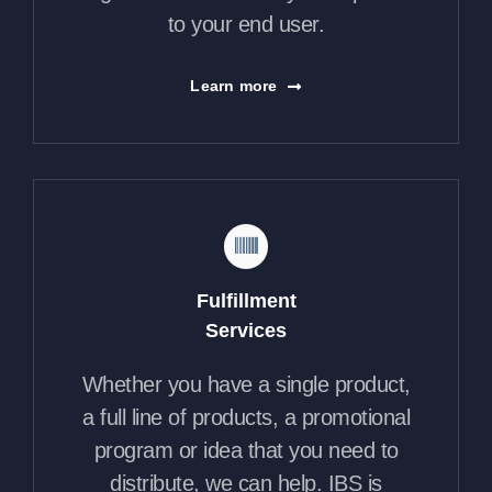
to your end user.
Learn more
Fulfillment
Services
Whether you have a single product,
a full line of products, a promotional
program or idea that you need to
distribute, we can help. IBS is