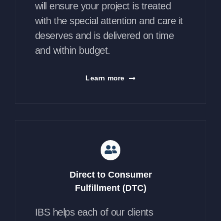
will ensure your project is treated
with the special attention and care it
deserves and is delivered on time
and within budget.
Learn more
Direct to Consumer
Fulfillment (DTC)
IBS helps each of our clients