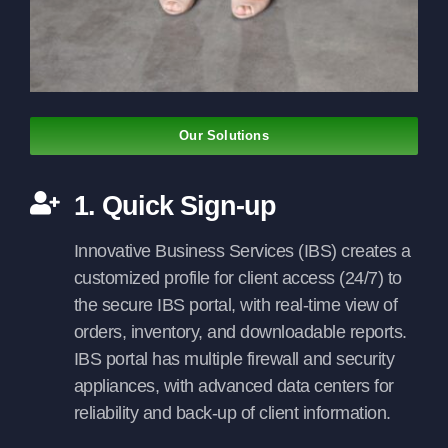
Our Solutions
1. Quick Sign-up
Innovative Business Services (IBS) creates a
customized profile for client access (24/7) to
the secure IBS portal, with real-time view of
orders, inventory, and downloadable reports.
IBS portal has multiple firewall and security
appliances, with advanced data centers for
reliability and back-up of client information.