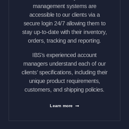
management systems are
accessible to our clients via a
secure login 24/7 allowing them to
stay up-to-date with their inventory,
orders, tracking and reporting.
IBS’s experienced account
managers understand each of our
clients’ specifications, including their
unique product requirements,
customers, and shipping policies.
Learn more