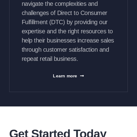
navigate the complexities and
challenges of Direct to Consumer
Fulfillment (DTC) by providing our
expertise and the right resources to
help their businesses increase sales
through customer satisfaction and
repeat retail business.
Learn more
Get Started Today