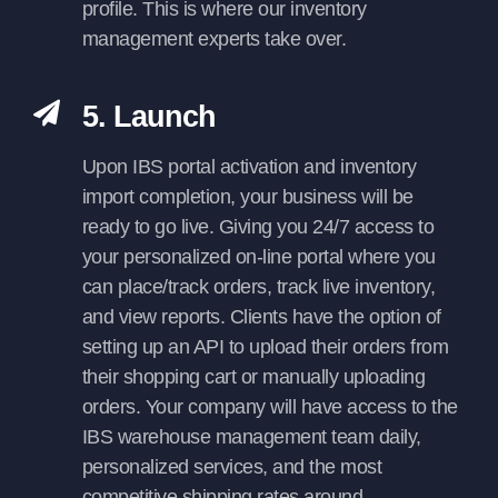
profile. This is where our inventory
management experts take over.
5. Launch
Upon IBS portal activation and inventory
import completion, your business will be
ready to go live. Giving you 24/7 access to
your personalized on-line portal where you
can place/track orders, track live inventory,
and view reports. Clients have the option of
setting up an API to upload their orders from
their shopping cart or manually uploading
orders. Your company will have access to the
IBS warehouse management team daily,
personalized services, and the most
competitive shipping rates around.