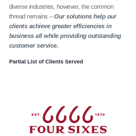
diverse industries, however, the common
thread remains –
Our solutions help our
clients achieve greater efficiencies in
business all while providing outstanding
customer service.
Partial List of Clients Served