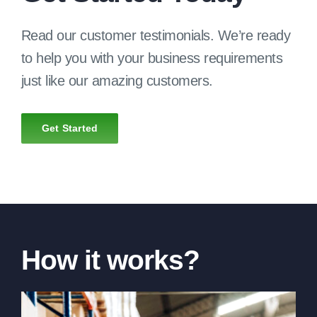
Read our customer testimonials. We’re ready
to help you with your business requirements
just like our amazing customers.
Get Started
How it works?