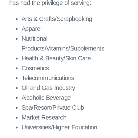
has had the privilege of serving:
Arts & Crafts/Scrapbooking
Apparel
Nutritional
Products/Vitamins/Supplements
Health & Beauty/Skin Care
Cosmetics
Telecommunications
Oil and Gas Industry
Alcoholic Beverage
Spa/Resort/Private Club
Market Research
Universities/Higher Education