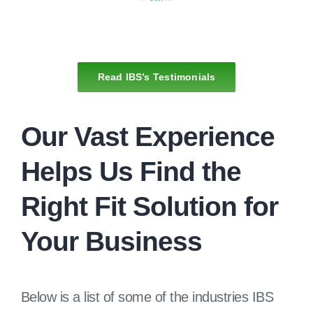
Read IBS’s Testimonials
Our Vast Experience
Helps Us Find the
Right Fit Solution for
Your Business
Below is a list of some of the industries IBS