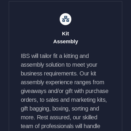
Kit
Assembly
IBS will tailor fit a kitting and
assembly solution to meet your
business requirements. Our kit
assembly experience ranges from
giveaways and/or gift with purchase
orders, to sales and marketing kits,
gift bagging, boxing, sorting and
more. Rest assured, our skilled
team of professionals will handle