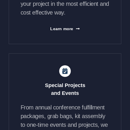
your project in the most efficient and
cost effective way.
Learn more
Special Projects
and Events
From annual conference fulfillment
packages, grab bags, kit assembly
to one-time events and projects, we