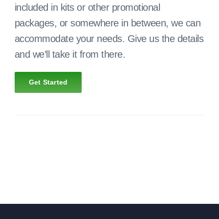
included in kits or other promotional
packages, or somewhere in between, we can
accommodate your needs. Give us the details
and we’ll take it from there.
Get Started