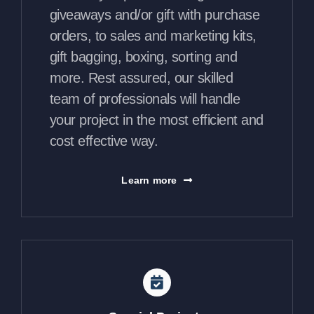
giveaways and/or gift with purchase
orders, to sales and marketing kits,
gift bagging, boxing, sorting and
more. Rest assured, our skilled
team of professionals will handle
your project in the most efficient and
cost effective way.
Learn more