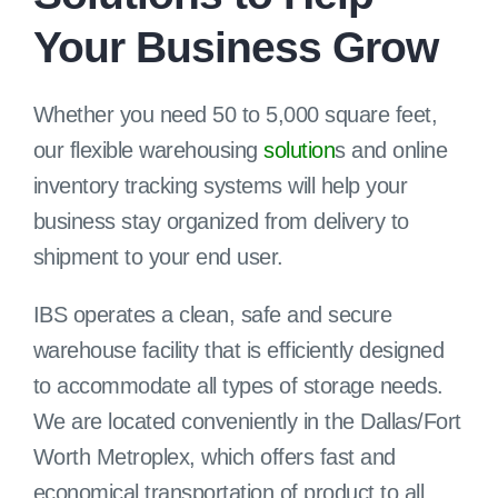
Your Business Grow
Client Login
Whether you need 50 to 5,000 square feet,
our flexible warehousing
solution
s and online
inventory tracking systems will help your
business stay organized from delivery to
shipment to your end user.
IBS operates a clean, safe and secure
warehouse facility that is efficiently designed
to accommodate all types of storage needs.
We are located conveniently in the Dallas/Fort
Worth Metroplex, which offers fast and
economical transportation of product to all