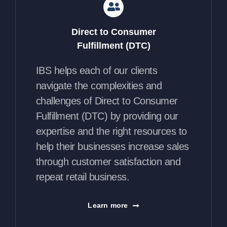
Direct to Consumer
Fulfillment (DTC)
IBS helps each of our clients
navigate the complexities and
challenges of Direct to Consumer
Fulfillment (DTC) by providing our
expertise and the right resources to
help their businesses increase sales
through customer satisfaction and
repeat retail business.
Learn more