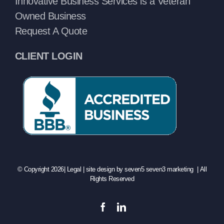
Innovative Business Services is a Veteran
Owned Business
Request A Quote
CLIENT LOGIN
© Copyright 2026|
Legal
| site design by
seven5 seven3 marketing
| All
Rights Reserved