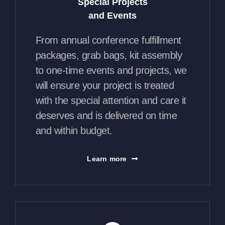
Special Projects
and Events
From annual conference fulfillment
packages, grab bags, kit assembly
to one-time events and projects, we
will ensure your project is treated
with the special attention and care it
deserves and is delivered on time
and within budget.
Learn more