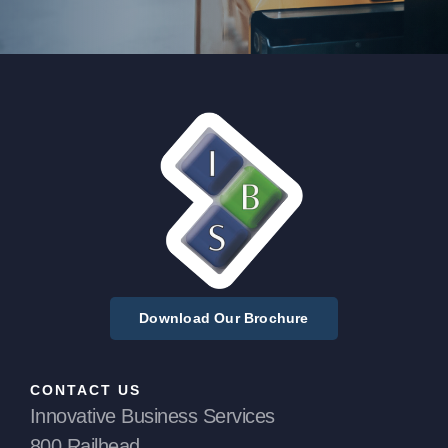
Download Our Brochure
CONTACT US
Innovative Business Services
800 Railhead