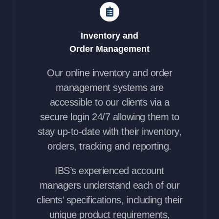
Inventory and
Order Management
Our online inventory and order
management systems are
accessible to our clients via a
secure login 24/7 allowing them to
stay up-to-date with their inventory,
orders, tracking and reporting.
IBS’s experienced account
managers understand each of our
clients’ specifications, including their
unique product requirements,