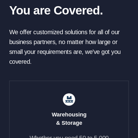
You are Covered.
We offer customized solutions for all of our
business partners, no matter how large or
small your requirements are, we’ve got you
covered.
Warehousing
& Storage