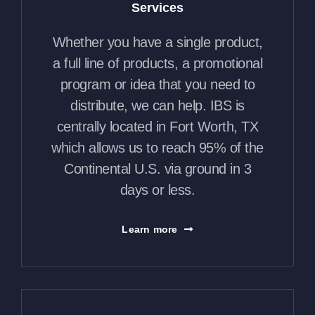
Services
Whether you have a single product,
a full line of products, a promotional
program or idea that you need to
distribute, we can help. IBS is
centrally located in Fort Worth, TX
which allows us to reach 95% of the
Continental U.S. via ground in 3
days or less.
Learn more