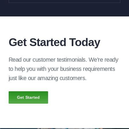
Get Started Today
Read our customer testimonials. We’re ready
to help you with your business requirements
just like our amazing customers.
Get Started