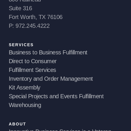
Suite 316
Fort Worth, TX 76106
P: 972.245.4222
SERVICES
Business to Business Fulfillment
Direct to Consumer
Fulfillment Services
Inventory and Order Management
Kit Assembly
Special Projects and Events Fulfillment
Warehousing
ABOUT