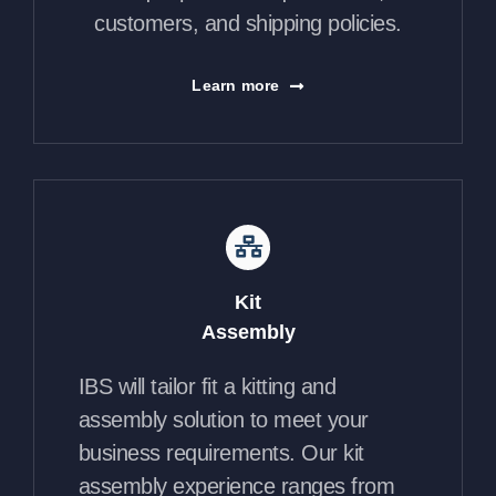
customers, and shipping policies.
Learn more
Kit
Assembly
IBS will tailor fit a kitting and
assembly solution to meet your
business requirements. Our kit
assembly experience ranges from