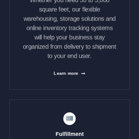
Whether you need 50 to 5,000
square feet, our flexible
warehousing, storage solutions and
online inventory tracking systems
will help your business stay
organized from delivery to shipment
to your end user.
Learn more
Fulfillment