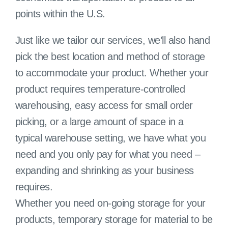
points within the U.S.
Just like we tailor our services, we’ll also hand
pick the best location and method of storage
to accommodate your product. Whether your
product requires temperature-controlled
warehousing, easy access for small order
picking, or a large amount of space in a
typical warehouse setting, we have what you
need and you only pay for what you need –
expanding and shrinking as your business
requires.
Whether you need on-going storage for your
products, temporary storage for material to be