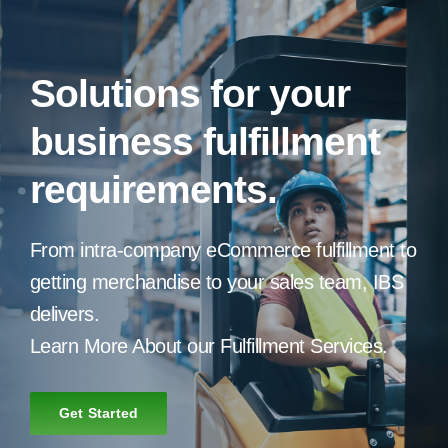
Solutions for your
business fulfillment
requirements.
From intra-company eCommerce fulfillment to
getting merchandise to your sales team, IBS
delivers.
Learn More About our Fulfillment Services.
Get Started